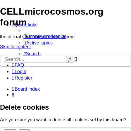
CELLmicrocosmos.org
forum
Quick links
Unanswered topics
the official CELLmicrocosmos forum
Active topics
Skip to content
Search
Advanced
Search
search
FAQ
Login
Register
Board index
Search
Delete cookies
Are you sure you want to delete all cookies set by this board?