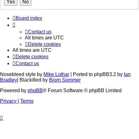
Board index
Contact us
All times are
UTC
Delete cookies
All times are
UTC
Delete cookies
Contact us
Nosebleed style by
Mike Lothar
| Ported to phpBB3.2 by
Ian
Bradley
| Blackified by
Bjorn Sommer
Powered by
phpBB
® Forum Software © phpBB Limited
Privacy
|
Terms