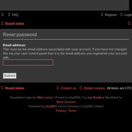
FAQ
Register
Login
Board index
Reset password
Email address:
This must be the email address associated with your account. If you have not changed
this via your user control panel then it is the email address you registered your account
with.
Board index
Contact us
Delete cookies
All times are
UTC
Nosebleed style by
Mike Lothar
| Ported to phpBB3.2 by
Ian Bradley
| Blackified by
Bjorn Sommer
Powered by
phpBB
® Forum Software © phpBB Limited
Privacy
|
Terms