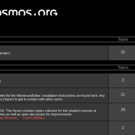
Topics
25
project.
Topics
2
t.
21
th the the MembraneEditor. Installation instructions are found here. Any
 a chance to get in contact with other users.
29
. This forum contains topics relevant for this student courses at
aries as well as open discussion for improvements.
or Revision
,
Cm3 CellEditor
2