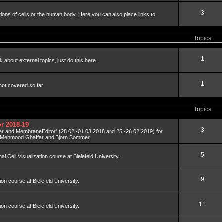
3
tions of cells or the human body. Here you can also place links to
Topics
1
 about external topics, just do this here.
1
not covered so far.
Topics
r 2018-19
3
der and MembraneEditor" (28.02.-01.03.2018 and 25.-26.02.2019) for
y Mehmood Ghaffar and Bjorn Sommer.
5
al Cell Visualization course at Bielefeld University.
9
tion course at Bielefeld University.
11
tion course at Bielefeld University.