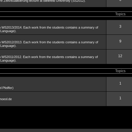
äre ZellVisualisierung lecture at Bielefeld University (SS2012).
Topics
3
om WS2013/2014. Each work from the students contains a summary of
n Language).
9
om WS2012/2013. Each work from the students contains a summary of
n Language).
12
om WS2011/2012. Each work from the students contains a summary of
n Language).
Topics
1
 Pfeiffer)
1
noeol.de