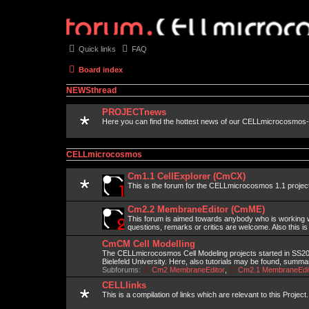
Quick links
FAQ
Board index
NEWSthread
PROJECTnews
Here you can find the hottest news of our CELLmicrocosmos-
CELLmicrocosmos
Cm1.1 CellExplorer (CmCX)
This is the forum for the CELLmicrocosmos 1.1 projec
Cm2.2 MembraneEditor (CmME)
This forum is aimed towards anybody who is working wi
questions, remarks or critics are welcome. Also this is
CmCM Cell Modelling
The CELLmicrocosmos Cell Modeling projects started in SS2010
Bielefeld University. Here, also tutorials may be found, summ
Subforums:
Cm2 MembraneEditor
,
Cm2.1 MembraneEdit
CELLlinks
This is a compilation of links which are relevant to this Project.