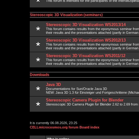
This forum is intended for the participants of the Interdisziplin
Stereoscopic 3D Visualization (seminars)
Stereoscopic 3D Visualization WS2013/14
This forum contains results from the eponymous seminar fr
their results and the presentations attached (partly in Germa
Stereoscopic 3D Visualization WS2012/13
This forum contains results from the eponymous seminar fr
their results and the presentations attached (partly in Germa
Stereoscopic 3D Visualization WS2011/12
This forum contains results from the eponymous seminar fr
their results and the presentations attached (partly in Germa
Downloads
Java 3D
Documentations for Sun/Oracle Java 3D
NEW: Java 3D 1.3 für Einsteiger und Fortgeschrittene (Michael
Stereoscopic Camera Plugin for Blender
Stereoscopic 3D Camera Plugin for Blender 2.62 to 2.69 from 
It is currently 06.08.2026, 23:25
CELLmicrocosmos.org forum Board index
Who is online