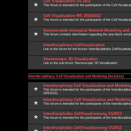
Cell Visualization SS 2011
This forum is intended for the participants of the Cell Visualiza
Cell Visualization WS 2010/2011
This forum is intended for the participants of the Cell Visualiza
Genome-wide biological Network Modeling and 
This forum contains information regarding the new block semin
Interdisciplinary CellVisualization
Link to the forum for the lecture 'Interdisziplinäre ZellVisualisie
Stereoscopic 3D Visualization
Link to the sub-forum 'Stereoscopic 3D Visualization'.
Interdisciplinary Cell Visualization and Modeling (lectures)
Interdisciplinary Cell Visualization and Modeli
This forum is intended for the participants of the Interdiscipli
(WS2015).
Interdisciplinary Cell Visualization and Modeli
This forum is intended for the participants of the Interdisciplin
Interdisziplinäre ZellVisualisierung SS2013
This forum is intended for the participants of the Interdisziplin
Interdisziplinäre ZellVisualisierung SS2012