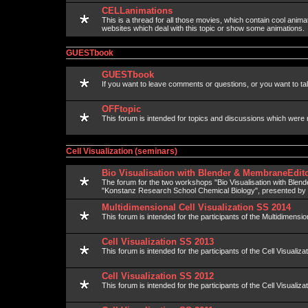
CELLanimations
This is a thread for all those movies, which contain cool anima
websites which deal with this topic or show some animations.
GUESTbook
GUESTbook
If you want to leave comments or questions, or you want to talk
OFFtopic
This forum is intended for topics and discussions which were 
Cell Visualization (seminars)
Bio Visualisation with Blender & MembraneEdito
The forum for the two workshops "Bio Visualisation with Blen
"Konstanz Research School Chemical Biology", presented b
Multidimensional Cell Visualization SS 2014
This forum is intended for the participants of the Multidimension
Cell Visualization SS 2013
This forum is intended for the participants of the Cell Visualiza
Cell Visualization SS 2012
This forum is intended for the participants of the Cell Visualiza