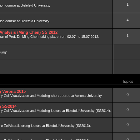
1
tion course at Bielefeld University.
4
tion course at Bielefeld University.
Analysis (Ming Chen) SS 2012
1
ar of Prof. Dr. Ming Chen, taking place from 02.07. to 15.07.2012.
rung'.
Topics
ng Verona 2015
0
nary Cell Visualization and Modeling short course at Verona University
ng SS2014
0
ary Cell Visualization and Modeling lecture at Bielefeld University (SS2014).
0
äre ZellVisualisierung lecture at Bielefeld University (SS2013).
0