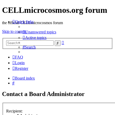
CELLmicrocosmos.org forum
Quick links
the official CELLmicrocosmos forum
Skip to content
Unanswered topics
Active topics
Advanced
Search
search
Search
FAQ
Login
Register
Board index
Search
Contact a Board Administrator
Recipient: