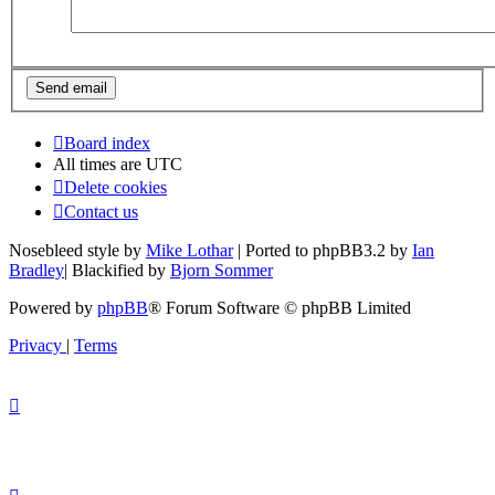
Board index
All times are
UTC
Delete cookies
Contact us
Nosebleed style by
Mike Lothar
| Ported to phpBB3.2 by
Ian
Bradley
| Blackified by
Bjorn Sommer
Powered by
phpBB
® Forum Software © phpBB Limited
Privacy
|
Terms