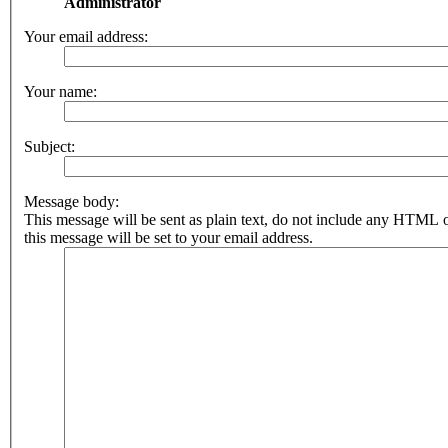
Administrator
Your email address:
Your name:
Subject:
Message body:
This message will be sent as plain text, do not include any HTML 
this message will be set to your email address.