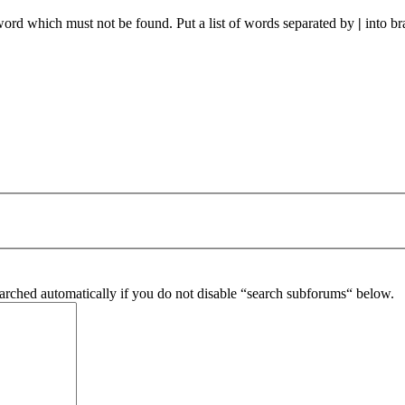
 word which must not be found. Put a list of words separated by
|
into br
arched automatically if you do not disable “search subforums“ below.