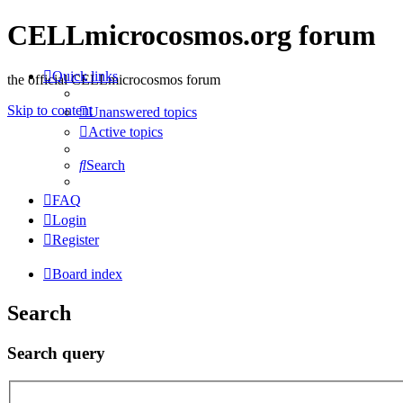
CELLmicrocosmos.org forum
Quick links
the official CELLmicrocosmos forum
Skip to content
Unanswered topics
Active topics
Search
FAQ
Login
Register
Board index
Search
Search query