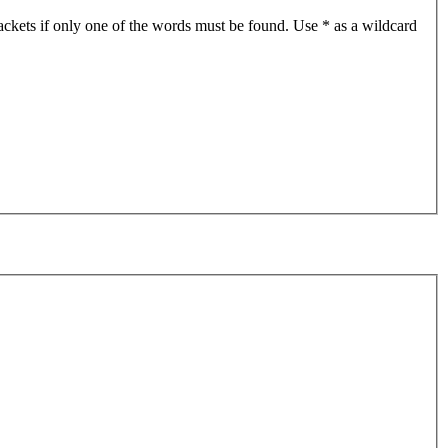
ackets if only one of the words must be found. Use * as a wildcard