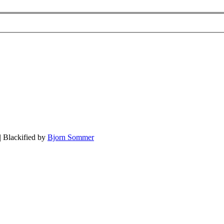
| Blackified by
Bjorn Sommer