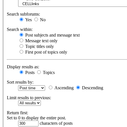
Search subforums:
Yes
No
Search within:
Post subjects and message text
Message text only
Topic titles only
First post of topics only
Display results as:
Posts
Topics
Sort results by:
Ascending
Descending
Limit results to previous:
Return first:
Set to 0 to display the entire post.
characters of posts