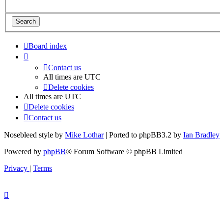
Board index
Contact us
All times are
UTC
Delete cookies
All times are
UTC
Delete cookies
Contact us
Nosebleed style by
Mike Lothar
| Ported to phpBB3.2 by
Ian Bradley
Powered by
phpBB
® Forum Software © phpBB Limited
Privacy
|
Terms