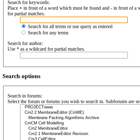
Search for keywords:
Place
+
in front of a word which must be found and
-
in front of a
for partial matches.
Search for all terms or use query as entered
Search for any terms
Search for author:
Use * as a wildcard for partial matches.
Search options
Search in forums:
Select the forum or forums you wish to search in. Subforums are se