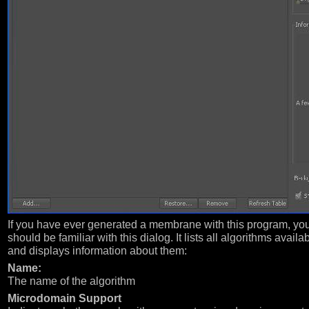
If you have ever generated a membrane with this program, yo
should be familiar with this dialog. It lists all algorithms availa
and displays information about them:
Name:
The name of the algorithm
Microdomain Support