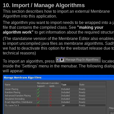
10. Import / Manage Algorithms
This section describes how to import an external Membrane
Algorithm into this application.
The algorithm you want to import needs to be wrapped into a j
file that contains the compiled class. See
"making your
algorithm work"
to get information about the required structur
(The standalone version of the Membrane Editor also enables
to import uncompiled java files as membrane algorithms. Sadl
we had to deactivate this option for the webstart release due t
technical reasons)
To import an algorithm, press
locate
inside the 'Settings' menu in the menubar. The following dialo
will appear: