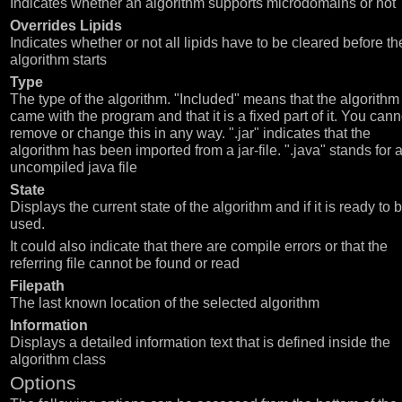
Indicates whether an algorithm supports microdomains or not
Overrides Lipids
Indicates whether or not all lipids have to be cleared before th
algorithm starts
Type
The type of the algorithm. "Included" means that the algorithm
came with the program and that it is a fixed part of it. You cann
remove or change this in any way. ".jar" indicates that the
algorithm has been imported from a jar-file. ".java" stands for 
uncompiled java file
State
Displays the current state of the algorithm and if it is ready to 
used.
It could also indicate that there are compile errors or that the
referring file cannot be found or read
Filepath
The last known location of the selected algorithm
Information
Displays a detailed information text that is defined inside the
algorithm class
Options