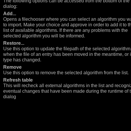
The following options can be accessed from the bottom of the
dialog:
Add...
Opens a filechooser where you can select an algorithm you w
to import. Make your choice and approve in order to add it to t
list of available algorithms. If there are any problems with the
selected algorithm you will be informed.
Restore...
Use this option to update the filepath of the selected algorithm,
when the file of an entry has been moved in the meantime, or if
type has changed.
Remove
Use this option to remove the selected algorithm from the list.
Refresh table
This will recheck all external algorithms in the list and recogn
eventual changes that have been made during the runtime of 
dialog