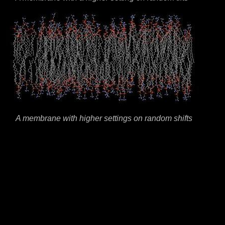
A membrane with higher settings on random shifts