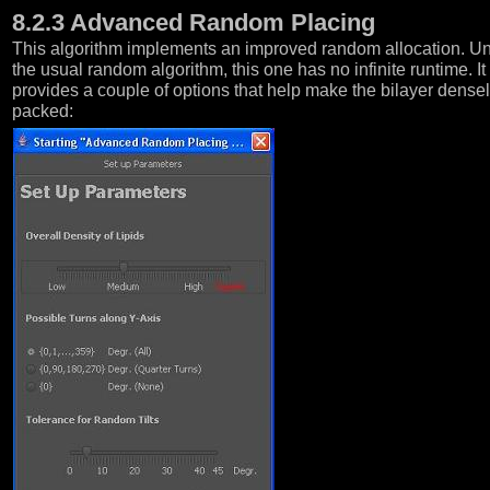
8.2.3 Advanced Random Placing
This algorithm implements an improved random allocation. Un
the usual random algorithm, this one has no infinite runtime. It
provides a couple of options that help make the bilayer dense
packed: