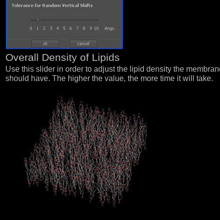
Overall Density of Lipids
Use this slider in order to adjust the lipid density the membra
should have. The higher the value, the more time it will take.