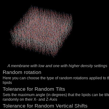
A membrane with low and one with higher density settings
Random rotation
Here you can choose the type of random rotations applied to t
lipids
Tolerance for Random Tilts
Sets the maximum angle (in degrees) that the lipids can be tilt
randomly on their X- and Z-Axis
Tolerance for Random Vertical Shifts