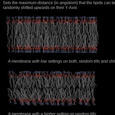
Sets the maximum distance (in angstrom) that the lipids can b
randomly shifted upwards on their Y-Axis
A membrane with low settings on both, random tilts and shif
A membrane with a higher setting on random tilts