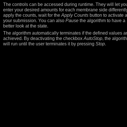
The controls can be accessed during runtime. They will let yo
enter your desired amounts for each membrane side differently
apply the counts, wait for the
Apply Counts
button to activate a
your submission. You can also
Pause
the algorithm to have a
better look at the state.
The algorithm automatically terminates if the defined values a
achieved. By deactivating the checkbox
AutoStop
, the algorit
will run until the user terminates it by pressing
Stop
.