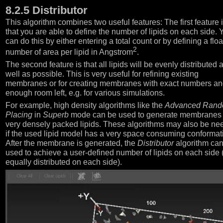
8.2.5 Distributor
This algorithm combines two useful features: The first feature 
that you are able to define the number of lipids on each side. 
can do this by either entering a total count or by defining a floa
2
number of area per lipid in Angstrom
.
The second feature is that all lipids will be evenly distributed 
well as possible. This is very useful for refining existing
membranes or for creating membranes with exact numbers a
enough room left, e.g. for various simulations.
For example, high density algorithms like the
Advanced Ran
Placing
in
Superb
mode can be used to generate membranes 
very densely packed lipids. These algorithms may also be n
if the used lipid model has a very space consuming conformat
After the membrane is generated, the
Distributor
algorithm ca
used to achieve a user-defined number of lipids on each side (
equally distributed on each side).