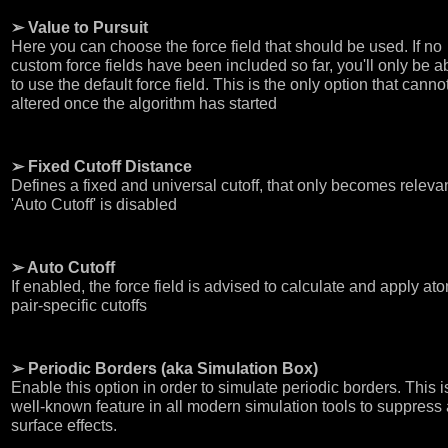
➢ Value to Pursuit
Here you can choose the force field that should be used. If no
custom force fields have been included so far, you'll only be a
to use the default force field. This is the only option that canno
altered once the algorithm has started
➢ Fixed Cutoff Distance
Defines a fixed and universal cutoff, that only becomes relevan
'Auto Cutoff' is disabled
➢ Auto Cutoff
If enabled, the force field is advised to calculate and apply at
pair-specific cutoffs
➢ Periodic Borders (aka Simulation Box)
Enable this option in order to simulate periodic borders. This i
well-known feature in all modern simulation tools to suppress
surface effects.