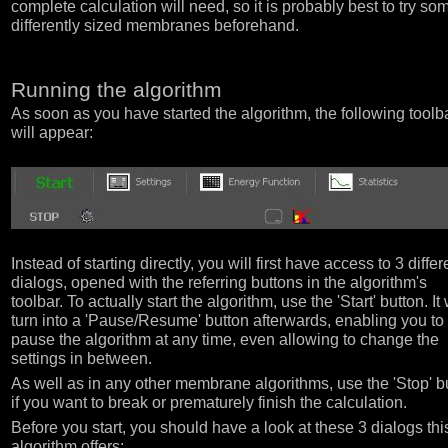
complete calculation will need, so it is probably best to try so
differently sized membranes beforehand.
Running the algorithm
As soon as you have started the algorithm, the following toolb
will appear:
Instead of starting directly, you will first have access to 3 differ
dialogs, opened with the referring buttons in the algorithm's
toolbar. To actually start the algorithm, use the 'Start' button. It 
turn into a 'Pause/Resume' button afterwards, enabling you to
pause the algorithm at any time, even allowing to change the
settings in between.
As well as in any other membrane algorithms, use the 'Stop' b
if you want to break or prematurely finish the calculation.
Before you start, you should have a look at these 3 dialogs thi
algorithm offers: