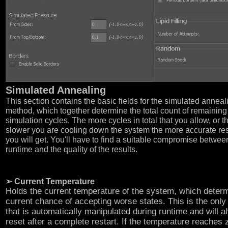
Simulated Annealing
This section contains the basic fields for the simulated anneal
method, which together determine the total count of remaining
simulation cycles. The more cycles in total that you allow, or t
slower you are cooling down the system the more accurate res
you will get. You'll have to find a suitable compromise betwee
runtime and the quality of the results.
➢ Current Temperature
Holds the current temperature of the system, which deter
current chance of accepting worse states. This is the only 
that is automatically manipulated during runtime and will 
reset after a complete restart. If the temperature reaches 