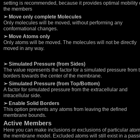
setting is recommended, because it provides optimal mobility 
the members
➢ Move only complete Molecules
Only molecules will be moved, without performing any
conformational changes.
➢ Move Atoms only
Only atoms will be moved. The molecules will not be directly
moved in any way.
➢ Simulated Pressure (from Sides)
The value represents the factor for a simulated pressure from 
borders towards the center of the membrane.
➢ Simulated Pressure (from Top/Bottom)
A factor for simulated pressure from the extracellular and
intracellular side.
➢ Enable Solid Borders
This option prevents any atoms from leaving the defined
membrane bounds.
Active Members
Here you can make inclusions or exclusions of particular atom
the membrane model. Excluded atoms will still exist in a pass