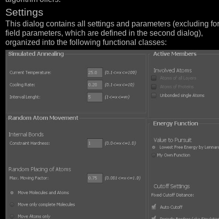
Settings
This dialog contains all settings and parameters (excluding fo
field parameters, which are defined in the second dialog),
organized into the following functional classes: