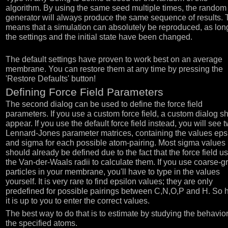
algorithm. By using the same seed multiple times, the random
generator will always produce the same sequence of results. 
means that a simulation can absolutely be reproduced, as lon
the settings and the initial state have been changed.
The default settings have proven to work best on an average
membrane. You can restore them at any time by pressing the
'Restore Defaults' button!
Defining Force Field Parameters
The second dialog can be used to define the force field
parameters. If you use a custom force field, a custom dialog s
appear. If you use the default force field instead, you will see 
Lennard-Jones parameter matrices, containing the values eps
and sigma for each possible atom-pairing. Most sigma values
should already be defined due to the fact that the force field u
the Van-der-Waals radii to calculate them. If you use coarse-g
particles in your membrane, you'll have to type in the values
yourself. It is very rare to find epsilon values; they are only
predefined for possible pairings between C,N,O,P and H. So 
it is up to you to enter the correct values.
The best way to do that is to estimate by studying the behavior
the specified atoms.