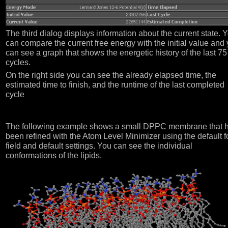
The third dialog displays information about the current state. 
can compare the current free energy with the initial value and
can see a graph that shows the energetic history of the last 75
cycles.
On the right side you can see the already elapsed time, the
estimated time to finish, and the runtime of the last completed
cycle
The following example shows a small DPPC membrane that 
been refined with the Atom Level Minimizer using the default f
field and default settings. You can see the individual
conformations of the lipids.