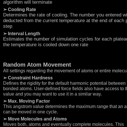
algorithm will terminate
➢ Cooling Rate
Determines the rate of cooling. The number you entered wi
deducted from the current temperature at the end of each 
step
➢ Interval Length
Estimates the number of simulation cycles for each platea
the temperature is cooled down one rate
Random Atom Movement
All settings regarding the movement of atoms or entire molecu
➢ Constraint Hardness
Defines the rigidity for the default harmonic potential between
bonded atoms. User-defined force fields also have access to t
value and you may want to use it in a similar way.
➢ Max. Moving Factor
This angstrom value determines the maximum range that an 
can be moved in one cycle.
➢ Move Molecules and Atoms
Moves both, atoms and eventually complete molecules. This