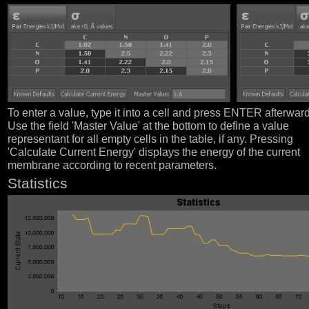
To enter a value, type it into a cell and press ENTER afterwar
Use the field 'Master Value' at the bottom to define a value
representant for all empty cells in the table, if any. Pressing
'Calculate Current Energy' displays the energy of the current
membrane according to recent parameters.
Statistics