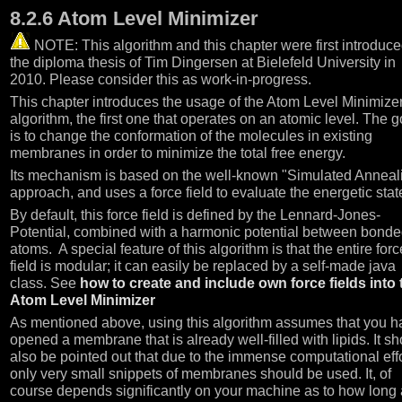
8.2.6 Atom Level Minimizer
NOTE: This algorithm and this chapter were first introduce
the diploma thesis of Tim Dingersen at Bielefeld University in
2010. Please consider this as work-in-progress.
This chapter introduces the usage of the Atom Level Minimize
algorithm, the first one that operates on an atomic level. The g
is to change the conformation of the molecules in existing
membranes in order to minimize the total free energy.
Its mechanism is based on the well-known "Simulated Anneal
approach, and uses a force field to evaluate the energetic stat
By default, this force field is defined by the Lennard-Jones-
Potential, combined with a harmonic potential between bond
atoms. A special feature of this algorithm is that the entire forc
field is modular; it can easily be replaced by a self-made java
class. See
how to create and include own force fields into 
Atom Level Minimizer
As mentioned above, using this algorithm assumes that you h
opened a membrane that is already well-filled with lipids. It s
also be pointed out that due to the immense computational eff
only very small snippets of membranes should be used. It, of
course depends significantly on your machine as to how long 