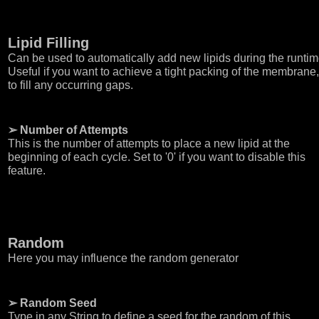
Lipid Filling
Can be used to automatically add new lipids during the runtim
Useful if you want to achieve a tight packing of the membrane,
to fill any occurring gaps.
➢ Number of Attempts
This is the number of attempts to place a new lipid at the
beginning of each cycle. Set to '0' if you want to disable this
feature.
Random
Here you may influence the random generator
➢ Random Seed
Type in any String to define a seed for the random of this