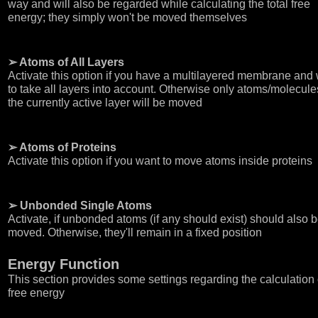
way and will also be regarded while calculating the total free
energy; they simply won't be moved themselves
➢ Atoms of All Layers
Activate this option if you have a multilayered membrane and
to take all layers into account. Otherwise only atoms/molecule
the currently active layer will be moved
➢ Atoms of Proteins
Activate this option if you want to move atoms inside proteins
➢ Unbonded Single Atoms
Activate, if unbonded atoms (if any should exist) should also 
moved. Otherwise, they'll remain in a fixed position
Energy Function
This section provides some settings regarding the calculation 
free energy