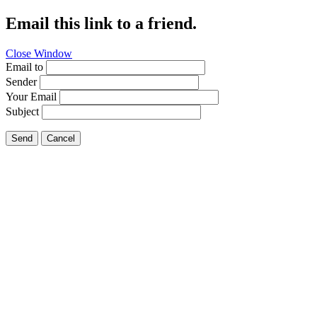
Email this link to a friend.
Close Window
Email to
Sender
Your Email
Subject
Send
Cancel