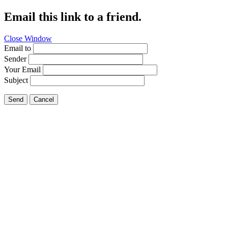
Email this link to a friend.
Close Window
Email to
Sender
Your Email
Subject
Send
Cancel