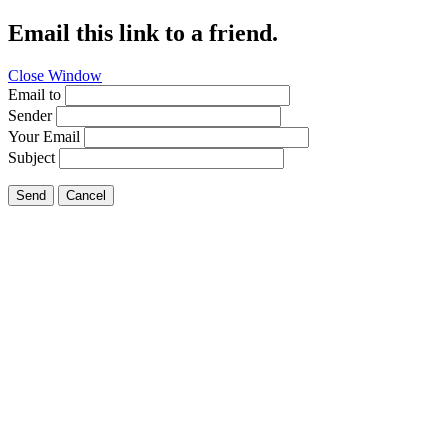
Email this link to a friend.
Close Window
Email to
Sender
Your Email
Subject
Send
Cancel