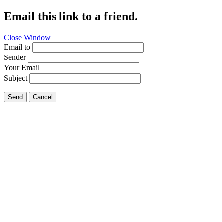
Email this link to a friend.
Close Window
Email to
Sender
Your Email
Subject
Send
Cancel