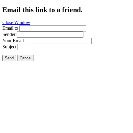
Email this link to a friend.
Close Window
Email to
Sender
Your Email
Subject
Send
Cancel