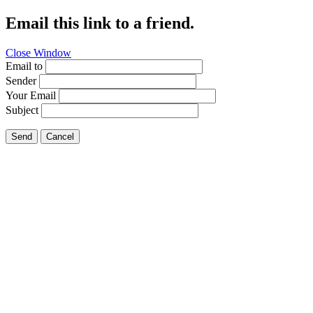
Email this link to a friend.
Close Window
Email to
Sender
Your Email
Subject
Send
Cancel