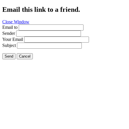
Email this link to a friend.
Close Window
Email to
Sender
Your Email
Subject
Send
Cancel