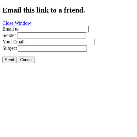
Email this link to a friend.
Close Window
Email to
Sender
Your Email
Subject
Send
Cancel