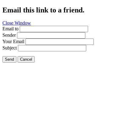
Email this link to a friend.
Close Window
Email to
Sender
Your Email
Subject
Send
Cancel