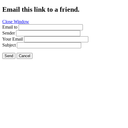
Email this link to a friend.
Close Window
Email to
Sender
Your Email
Subject
Send
Cancel