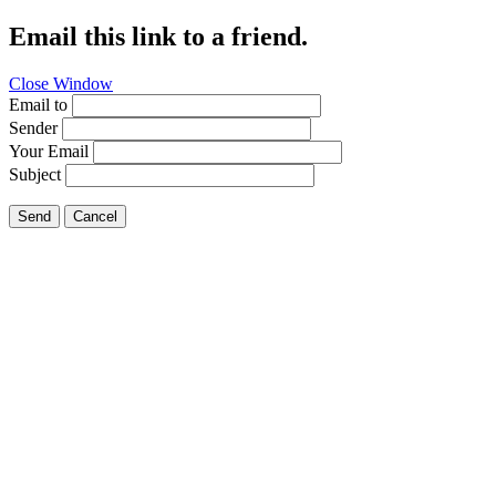
Email this link to a friend.
Close Window
Email to
Sender
Your Email
Subject
Send
Cancel