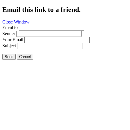
Email this link to a friend.
Close Window
Email to
Sender
Your Email
Subject
Send
Cancel