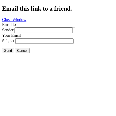
Email this link to a friend.
Close Window
Email to
Sender
Your Email
Subject
Send
Cancel