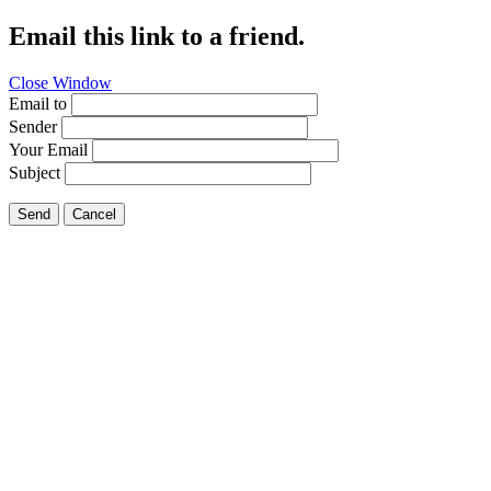
Email this link to a friend.
Close Window
Email to
Sender
Your Email
Subject
Send
Cancel