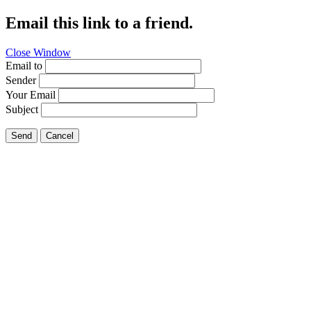
Email this link to a friend.
Close Window
Email to
Sender
Your Email
Subject
Send
Cancel