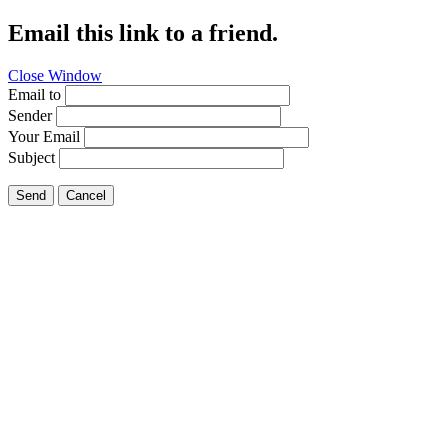
Email this link to a friend.
Close Window
Email to
Sender
Your Email
Subject
Send
Cancel