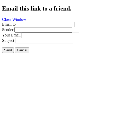
Email this link to a friend.
Close Window
Email to
Sender
Your Email
Subject
Send
Cancel