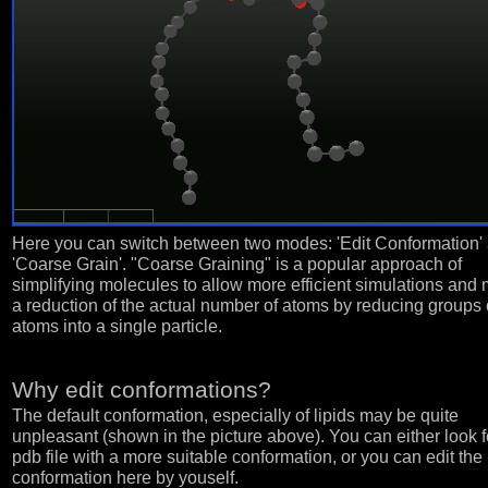
Here you can switch between two modes: 'Edit Conformation'
'Coarse Grain'. "Coarse Graining" is a popular approach of
simplifying molecules to allow more efficient simulations and
a reduction of the actual number of atoms by reducing groups 
atoms into a single particle.
Why edit conformations?
The default conformation, especially of lipids may be quite
unpleasant (shown in the picture above). You can either look f
pdb file with a more suitable conformation, or you can edit the
conformation here by youself.