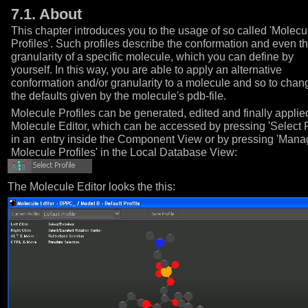
7.1. About
This chapter introduces you to the usage of so called 'Molecu
Profiles'. Such profiles describe the conformation and even t
granularity of a specific molecule, which you can define by
yourself. In this way, you are able to apply an alternative
conformation and/or granularity to a molecule and so to chan
the defaults given by the molecule's pdb-file.
Molecule Profiles can be generated, edited and finally applie
Molecule Editor, which can be accessed by pressing 'Select P
in an entry inside the Component View or by pressing 'Man
Molecule Profiles' in the Local Database View:
The Molecule Editor looks the this: