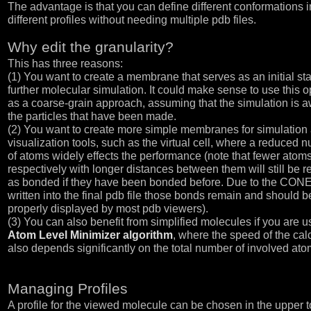
The advantage is that you can define different conformations i
different profiles without needing multiple pdb files.
Why edit the granularity?
This has three reasons:
(1) You want to create a membrane that serves as an initial sta
further molecular simulation. It could make sense to use this o
as a coarse-grain approach, assuming that the simulation is a
the particles that have been made.
(2) You want to create more simple membranes for simulation
visualization tools, such as the virtual cell, where a reduced 
of atoms widely effects the performance (note that fewer atoms
respectively with longer distances between them will still be 
as bonded if they have been bonded before. Due to the CON
written into the final pdb file those bonds remain and should b
properly displayed by most pdb viewers).
(3) You can also benefit from simplified molecules if you are u
Atom Level Minimizer algorithm
, where the speed of the cal
also depends significantly on the total number of involved ato
Managing Profiles
A profile for the viewed molecule can be chosen in the upper t