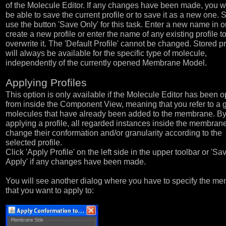
of the Molecule Editor. If any changes have been made, you wi
be able to save the current profile or to save it as a new one. 
use the button 'Save Only' for this task. Enter a new name in o
create a new profile or enter the name of any existing profile t
overwrite it. The 'Default Profile' cannot be changed. Stored pr
will always be available for the specific type of molecule,
independently of the currently opened Membrane Model.
Applying Profiles
This option is only available if the Molecule Editor has been 
from inside the Component View, meaning that you refer to a 
molecules that have already been added to the membrane. B
applying a profile, all regarded instances inside the membrane
change their conformation and/or granularity according to the
selected profile.
Click 'Apply Profile' on the left side in the upper toolbar or 'S
Apply' if any changes have been made.
You will see another dialog where you have to specify the m
that you want to apply to: