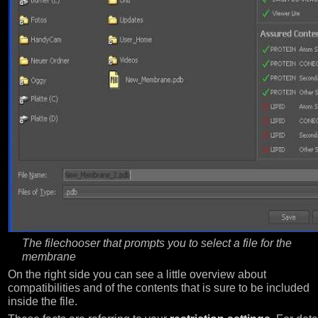
The filechooser that prompts you to select a file for the
membrane
On the right side you can see a little overview about
compatibilities and of the contents that is sure to be included
inside the file.