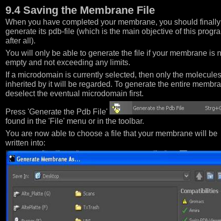
9.4 Saving the Membrane File
When you have completed your membrane, you should finally
generate its pdb-file (which is the main objective of this progr
after all).
You will only be able to generate the file if your membrane is 
empty and not exceeding any limits.
If a microdomain is currently selected, then only the molecule
inherited by it will be regarded. To generate the entire membr
deselect the eventual microdomain first.
Press 'Generate the Pdb File'
found in the 'File' menu or in the toolbar.
You are now able to choose a file that your membrane will be
written into: