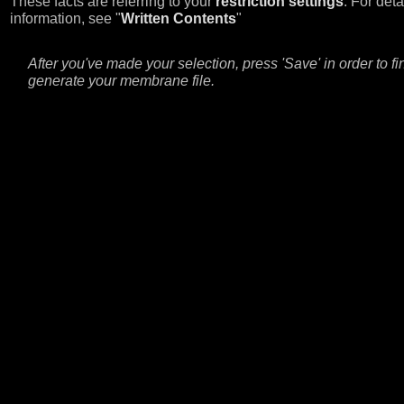
These facts are referring to your
restriction settings
. For deta
information, see "
Written Contents
"
After you've made your selection, press 'Save' in order to fi
generate your membrane file.