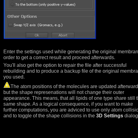
Enter the settings used while generating the original membran
order to get a correct result and proceed afterwards.
You'll also get the option to repair the file after successful
rebuilding and to produce a backup file of the original membr
you used.
The atom positions of the molecules are updated afterward
but the shape represenations will not change their outer
appearance. This means, that all lipids of one type share still 
same shape. As a logical consequence, if you want to make
further computations, you are adviced to use only atom collisi
and to toggle of the shape collisions in the
3D Settings
dialog