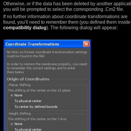
Otherwise, or if the data has been deleted by another applicat
you will be prompted to select the corresponding .Cm2 file.
If no further information about coordinate transformations are
found, you'll need to remember them (you defined them inside
compatibility dialog
). The following dialog will appear: