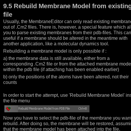
9.5 Rebuild Membrane Model from existin
file
Usually, the MembraneEditor can only read existing membran
out of .Cm2 files. There is, however, a special feature which a
you to parse existing membranes from their pdb-files. This ca
useful if a membrane should be altered in the meantime with
another application, like a molecular dynamics tool.
Rebuilding a membrane model is only possible if :
a) the membrane data is still available, either from a
corresponding .Cm2 file or from the attached membrane mode
within the pdb file (if attaching has been enabled earlier)
b) only the positions of the atoms have been altered, not their
counts
In order to start the attempt, use 'Rebuild Membrane Model' in
the file menu
Now you have to select the pdb-file of the membrane you want
rebuild. After doing so, the membrane will be restored, assum
that the membrane model has been attached into the file.