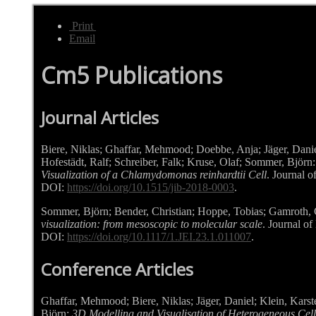
Print
Email
Cm5 Publications
Journal Articles
Biere, Niklas; Ghaffar, Mehmood; Doebbe, Anja; Jäger, Danie
Hofestädt, Ralf; Schreiber, Falk; Kruse, Olaf; Sommer, Björn
Visualization of a Chlamydomonas reinhardtii Cell
. Journal o
DOI:
https://doi.org/10.1515/jib-2018-0003
.
Sommer,
Björn
; Bender,
Christian
; Hoppe,
Tobias
; Gamroth,
visualization: from mesoscopic to molecular scale
. Journal of
DOI:
https://doi.org/10.1117/1.JEI.23.1.011007
.
Conference Articles
Ghaffar, Mehmood; Biere, Niklas; Jäger, Daniel; Klein, Karst
Björn:
3D Modelling and Visualisation of Heterogeneous Cel