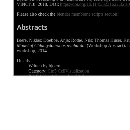
VINCI'18, 2018, DOI:
https://doi.org/10.1145/3231622.323
Please also check the
blender membrane scripts section
!
Abstracts
Biere, Niklas; Doebbe, Anja; Rothe, Nils; Thomas Huser, Kr
Model of Chlamydomonas reinhardtii
(Workshop Abstract). 
workshop, 2014.
Details
Written by bjoern
Category:
Cm5 CellVisualization
Published: 14 September 2013
Hits: 6434