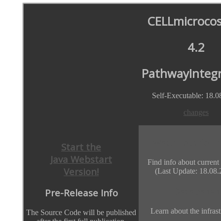
CELLmicroco
4.2
PathwayIntegr
Self-Executable: 18.0
changes
Watch out for 
Start the
Java Webstart
Find info about current
Version!
(Last Update: 18.08.
Databases
Pre-Release Info
Learn about the infrast
The Source Code will be published