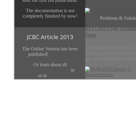
after the first full publication.
Visit the For
The documentation is not
completely finished by now!
Problems & Soluti
01.11.2023 Site Updat
Fixes
JCBC Article 2013
Site Updates and Fixes 01
The Online Version has been
Due to an Hacker attack s
published!
Read more!
ago, the CELLmicrocosmo
Or learn about all
associated publications
in
JIB 2010
or in
BIOSTEC 2010.
Previous
Next
09.09.2022 Design X
Team
Bioinformatics
Thanks go to
01.11.2023 Site 
team.CELLmicrocosmos.org
Design X Bioinformatics
09.09.2022 London/Paris
1-5 pm (UK time) With thi
initiative, we...
09.09.2022 Desig