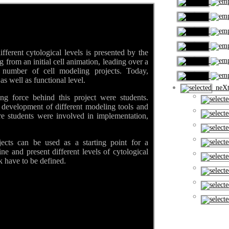
fferent cytological levels is presented by the
from an initial cell animation, leading over a
 a number of cell modeling projects. Today,
s well as functional level.
neXt
ing force behind this project were students.
 development of different modeling tools and
re students were involved in implementation,
ects can be used as a starting point for a
ne and present different levels of cytological
k have to be defined.