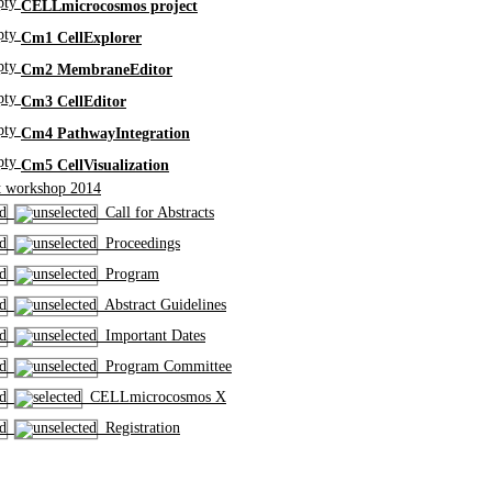
CELLmicrocosmos project
Cm1 CellExplorer
Cm2 MembraneEditor
Cm3 CellEditor
Cm4 PathwayIntegration
Cm5 CellVisualization
 workshop 2014
Call for Abstracts
Proceedings
Program
Abstract Guidelines
Important Dates
Program Committee
CELLmicrocosmos X
Registration