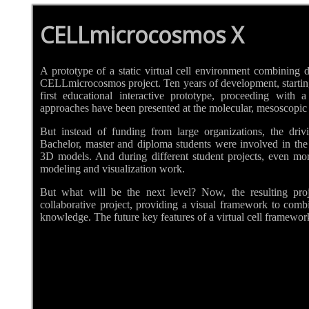
CELLmicrocosmos X
A prototype of a static virtual cell environment combining di
CELLmicrocosmos project. Ten years of development, starting 
first educational interactive prototype, proceeding with
approaches have been presented at the molecular, mesoscopic a
But instead of funding from large organizations, the driv
Bachelor, master and diploma students were involved in the
3D models. And during different student projects, even mo
modeling and visualization work.
But what will be the next level? Now, the resulting proj
collaborative project, providing a visual framework to combi
knowledge. The future key features of a virtual cell framewor