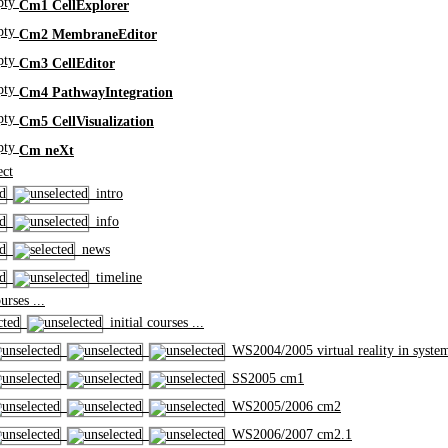
Cm1 CellExplorer
Cm2 MembraneEditor
Cm3 CellEditor
Cm4 PathwayIntegration
Cm5 CellVisualization
Cm neXt
ct
intro
info
news
timeline
rses ...
initial courses ...
WS2004/2005 virtual reality in syste
SS2005 cm1
WS2005/2006 cm2
WS2006/2007 cm2.1