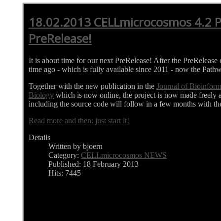
18.02.2013 CELLmicrocosmos 4.2 
PreRelease!
It is about time for our next PreRelease! After the PreRelea
time ago - which is fully available since 2011 - now the Pathw
Together with the new publication in the
Journal of Bioinfor
Biology
which is now online, the project is now made freely 
including the source code will follow in a few months with th
Read more and then: just start it!
Details
Written by bjoern
Category:
CELLmicrocosmos NEWS
Published: 18 February 2013
Hits: 7445