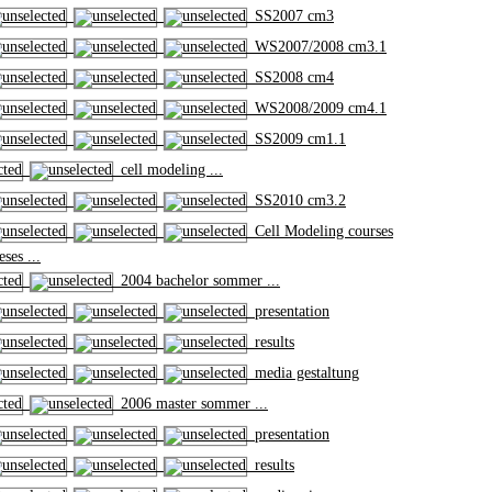
SS2007 cm3
WS2007/2008 cm3.1
SS2008 cm4
WS2008/2009 cm4.1
SS2009 cm1.1
cell modeling ...
SS2010 cm3.2
Cell Modeling courses
ses ...
2004 bachelor sommer ...
presentation
results
media gestaltung
2006 master sommer ...
presentation
results