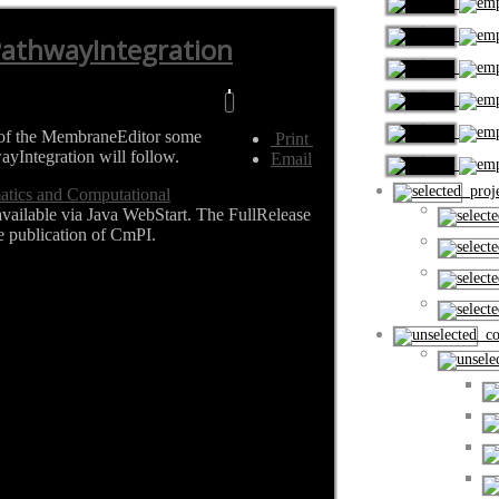
PathwayIntegration
se of the MembraneEditor some
Print
ayIntegration will follow.
Email
proje
matics and Computational
available via Java WebStart. The FullRelease
e publication of CmPI.
cou