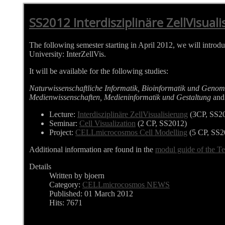
SS2012 Interdisziplinäre ZellVisualis
The following semester starting in April 2012, we will introd
University: InterZellVis.
It will be available for the following studies:
Naturwissenschaftliche Informatik, Bioinformatik und Genom
Medienwissenschaften, Medieninformatik und Gestaltung
and 
Lecture:
Interdisziplinäre ZellVisualisierung
(3CP, SS2
Seminar:
Cell Visualization
(2 CP, SS2012)
Project:
CELLmicrocosmos Cell Modelling
(5 CP, SS2
Additional information are found in the
modul guide of the Te
Details
Written by bjoern
Category:
CELLmicrocosmos NEWS
Published: 01 March 2012
Hits: 7671