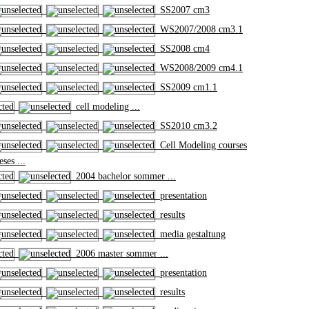
SS2007 cm3
WS2007/2008 cm3.1
SS2008 cm4
WS2008/2009 cm4.1
SS2009 cm1.1
cell modeling ...
SS2010 cm3.2
Cell Modeling courses
ses ...
2004 bachelor sommer ...
presentation
results
media gestaltung
2006 master sommer ...
presentation
results