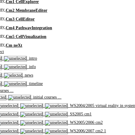
Cm1 CellExplorer
Cm2 MembraneEditor
Cm3 CellEditor
Cm4 PathwayIntegration
Cm5 CellVisualization
Cm neXt
ct
intro
info
news
timeline
rses ...
initial courses ...
WS2004/2005 virtual reality in syste
SS2005 cm1
WS2005/2006 cm2
WS2006/2007 cm2.1