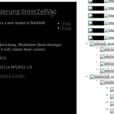
ierung (InterZellVis)
uce a new modul at Bielefeld
Print
Email
proje
forschung, Molekulare Biotechnologie,
it will contain these courses:
012)
012 or WS2012-13)
chnical Faculty
.
cou