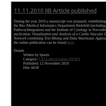
11.11.2010 JIB Article published
During the year 2010 a manuscript was prepared, establishin
the Bio-/Medical Informatics Department Bielefeld (includ
PathwayIntegration) and the Institute of Cytology in Novosibir
puclication:
Visualization and Analysis of a Cardio Vascular
Network combining Text Mining and Data Warehouse Appro
the online publication can be found
here
.
Details
Written by bjoern
Category:
CELLmicrocosmos NEWS
Published: 12 November 2010
Hits: 6630