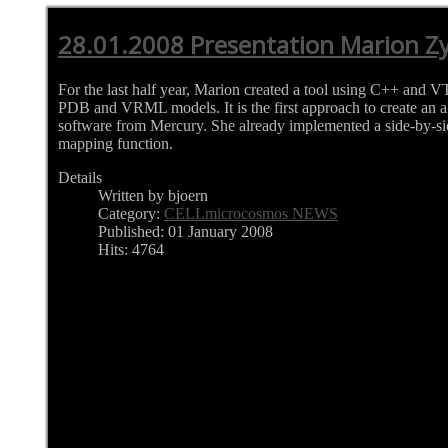
28.01.2008 Presentation Marion Zy
For the last half year, Marion created a tool using C++ and V
PDB and VRML models. It is the first approach to create an al
software from Mercury. She already implemented a side-by-s
mapping function.
Details
Written by bjoern
Category:
CELLmicrocosmos NEWS
Published: 01 January 2008
Hits: 4764