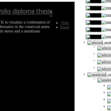
siks diploma thesis
TK to visualize a combination of
Print
ternative to the comercial amira
Email
ide stereo and a membrane
proje
cou