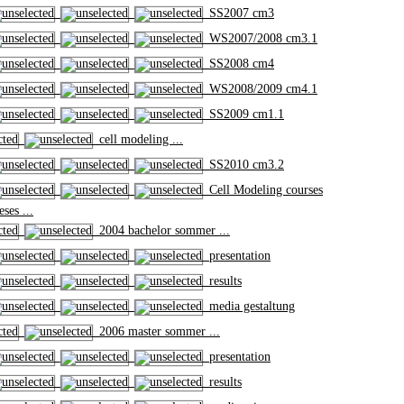
SS2007 cm3
WS2007/2008 cm3.1
SS2008 cm4
WS2008/2009 cm4.1
SS2009 cm1.1
cell modeling ...
SS2010 cm3.2
Cell Modeling courses
ses ...
2004 bachelor sommer ...
presentation
results
media gestaltung
2006 master sommer ...
presentation
results