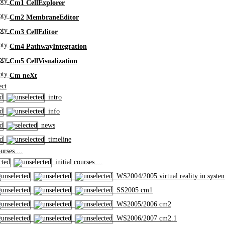
Cm1 CellExplorer
Cm2 MembraneEditor
Cm3 CellEditor
Cm4 PathwayIntegration
Cm5 CellVisualization
Cm neXt
ct
intro
info
news
timeline
rses ...
initial courses ...
WS2004/2005 virtual reality in syste
SS2005 cm1
WS2005/2006 cm2
WS2006/2007 cm2.1