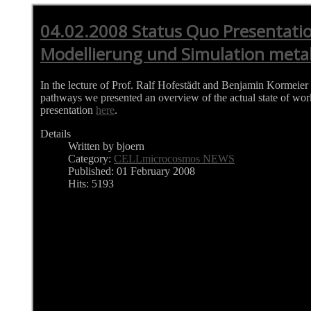
04.02.2008 Status Quo Presentatio
Modellierung und Simulation meta
In the lecture of Prof. Ralf Hofestädt and Benjamin Kormeier
pathways we presented an overview of the actual state of wor
presentation
here
.
Details
Written by bjoern
Category:
CELLmicrocosmos NEWS
Published: 01 February 2008
Hits: 5193