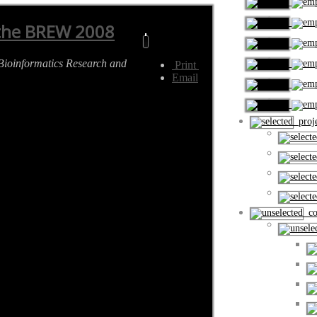
 the BREW 2008
Bioinformatics Research and
Print
Email
proje
cou