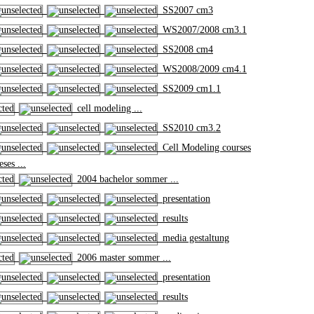
SS2007 cm3
WS2007/2008 cm3.1
SS2008 cm4
WS2008/2009 cm4.1
SS2009 cm1.1
cell modeling ...
SS2010 cm3.2
Cell Modeling courses
ses ...
2004 bachelor sommer ...
presentation
results
media gestaltung
2006 master sommer ...
presentation
results