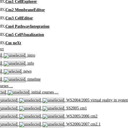
Cm1 CellExplorer
Cm2 MembraneEditor
Cm3 CellEditor
Cm4 PathwayIntegration
Cm5 CellVisualization
Cm neXt
ct
intro
info
news
timeline
rses ...
initial courses ...
WS2004/2005 virtual reality in syste
SS2005 cm1
WS2005/2006 cm2
WS2006/2007 cm2.1