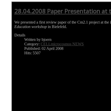
28.04.2008 Paper Presentation at
We presented a first review paper of the Cm2.1 project at the
Education workshop
in Bielefeld.
Details
Written by bjoern
Category:
CELLmicrocosmos NEWS
Published: 02 April 2008
Hits: 5507