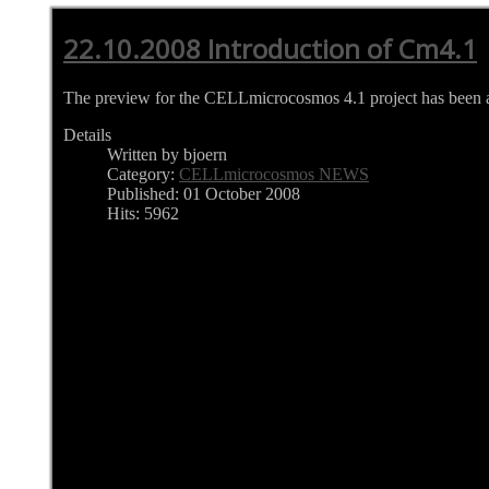
22.10.2008 Introduction of Cm4.1
The preview for the CELLmicrocosmos 4.1 project has been at
Details
Written by bjoern
Category:
CELLmicrocosmos NEWS
Published: 01 October 2008
Hits: 5962