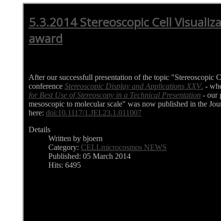
5.3.2014 Stereoscopic Cell Visualiz
award
After our successfull presentation of the topic "Stereoscopic C
conference
Stereoscopic Display and Applications XXV
.
- wh
for Best Use of Stereoscopy in a Technical Presentation
- our 
mesoscopic to molecular scale" was now published in the Jour
here:
doi:10.1117/1.JEI.23.1.011007
Details
Written by bjoern
Category:
CELLmicrocosmos NEWS
Published: 05 March 2014
Hits: 6495