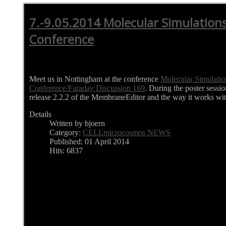
7.-9.05.2014 Molecular Simulations
Conference
Meet us in Nottingham at the conference
Molecular Simulatio
Conference/Faraday Discussion 169
. During the poster sessi
release 2.2.2 of the MembraneEditor and the way it works 
Details
Written by bjoern
Category:
CELLmicrocosmos NEWS
Published: 01 April 2014
Hits: 6837