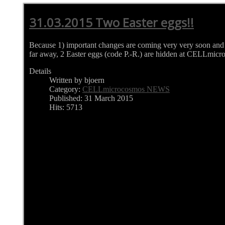
31.03.2015 Two Easter eggs!!
Because 1) important changes are coming very very soon and 
far away, 2 Easter eggs (code P.-R.) are hidden at CELLmic
Details
Written by bjoern
Category:
CELLmicrocosmos NEWS
Published: 31 March 2015
Hits: 5713