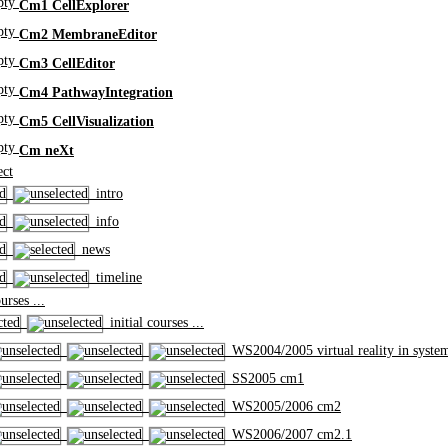
Cm1 CellExplorer
Cm2 MembraneEditor
Cm3 CellEditor
Cm4 PathwayIntegration
Cm5 CellVisualization
Cm neXt
ct
intro
info
news
timeline
rses ...
initial courses ...
WS2004/2005 virtual reality in syste
SS2005 cm1
WS2005/2006 cm2
WS2006/2007 cm2.1