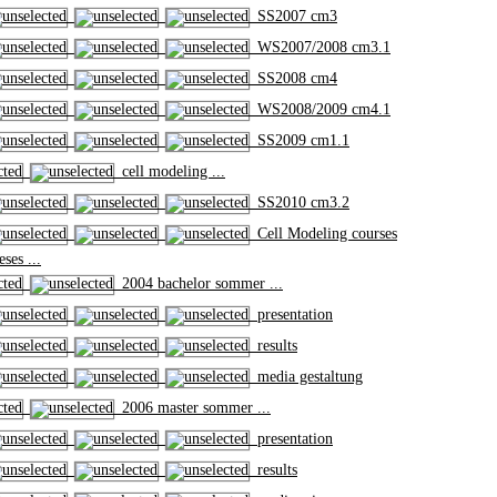
SS2007 cm3
WS2007/2008 cm3.1
SS2008 cm4
WS2008/2009 cm4.1
SS2009 cm1.1
cell modeling ...
SS2010 cm3.2
Cell Modeling courses
ses ...
2004 bachelor sommer ...
presentation
results
media gestaltung
2006 master sommer ...
presentation
results