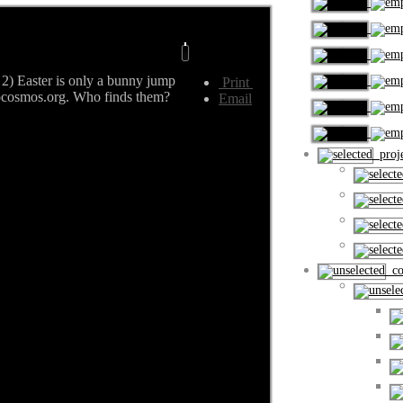
2) Easter is only a bunny jump
Print
rocosmos.org. Who finds them?
Email
proje
cou