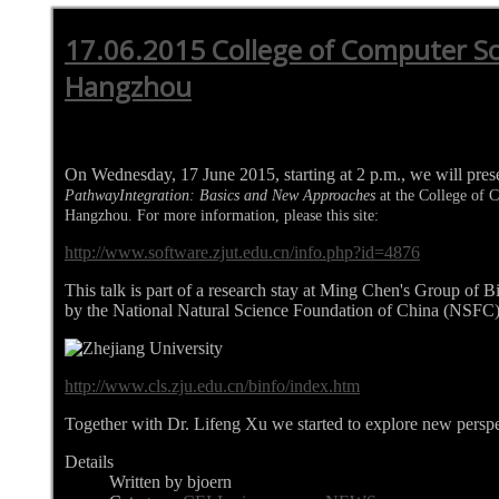
17.06.2015 College of Computer Sc
Hangzhou
On Wednesday, 17 June 2015, starting at 2 p.m., we will pre
PathwayIntegration: Basics and New Approaches
at the College of 
Hangzhou. For more information, please this site:
http://www.software.zjut.edu.cn/info.php?id=4876
This talk is part of a research stay at Ming Chen's Group of 
by the National Natural Science Foundation of China (NSFC)
http://www.cls.zju.edu.cn/binfo/index.htm
Together with Dr. Lifeng Xu we started to explore new perspe
Details
Written by bjoern