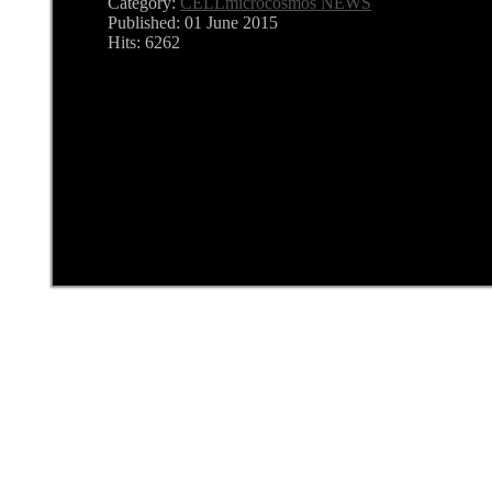
Category:
CELLmicrocosmos NEWS
Published: 01 June 2015
Hits: 6262