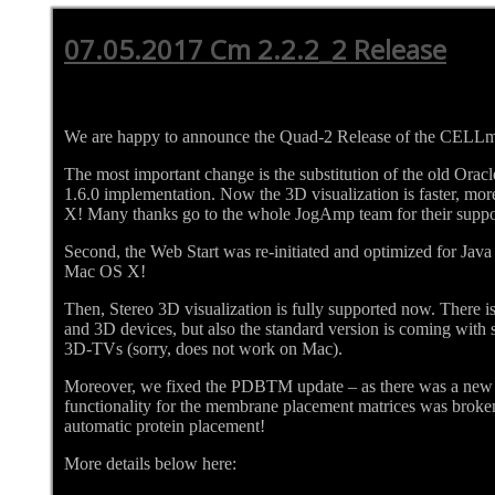
07.05.2017 Cm 2.2.2_2 Release
We are happy to announce the Quad-2 Release of the CELL
The most important change is the substitution of the old Ora
1.6.0 implementation. Now the 3D visualization is faster, m
X! Many thanks go to the whole JogAmp team for their suppo
Second, the Web Start was re-initiated and optimized for Java
Mac OS X!
Then, Stereo 3D visualization is fully supported now. There is
and 3D devices, but also the standard version is coming with s
3D-TVs (sorry, does not work on Mac).
Moreover, we fixed the PDBTM update – as there was a new
functionality for the membrane placement matrices was broken
automatic protein placement!
More details below here: