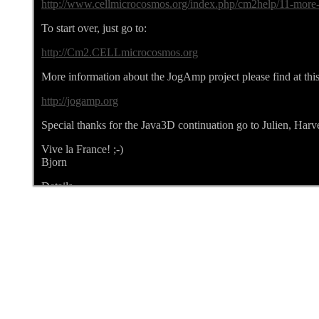
http://www.cellmicrocosmos.org/index.php/cm2help/11-more-a
To start over, just go to:
http://Cm2.CELLmicrocosmos.org
More information about the JogAmp project please find at this
http://jogamp.org
Special thanks for the Java3D continuation go to Julien, Har
Vive la France! ;-)
Bjorn
Details
Written by bjoern
Category:
CELLmicrocosmos NEWS
Published: 07 May 2017
Hits: 6105