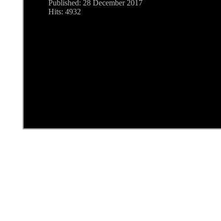
Published: 28 December 2017
Hits: 4932