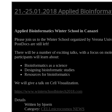
21.-25.01.2018 Applied Bioinforma
Applied Bioinformatics Winter School in Canazei
Please join us to the Winter School organized by Verona Univ
PostDocs are still left!
There will be a number of exciting talks, with a focus on mol
participants will learn about:
Bioinformatics as a science
Designing bioinformatic studies
Resources for bioinformatics
We will give a talk on Cell Visualization.
https://www.winterschoolbiotech2018.com
Details
Written by bjoern
Category:
CELLmicrocosmos NEWS