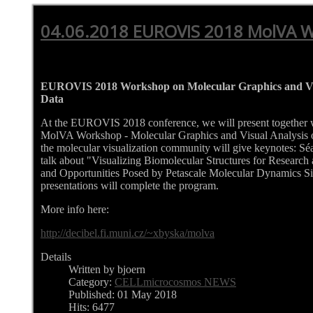
04.06.2018 EUROVIS 2018 MolVA 
EUROVIS 2018 Workshop on Molecular Graphics and Vis
Data
At the EUROVIS 2018 conference, we will present together 
MolVA Workshop - Molecular Graphics and Visual Analysis of
the molecular visualization community will give keynotes: 
talk about "Visualizing Biomolecular Structures for Research
and Opportunities Posed by Petascale Molecular Dynamics Sim
presentations will complete the program.
More info here:
http://decibel.fi.muni.cz/~xbyska/molva
Details
Written by bjoern
Category:
CELLmicrocosmos NEWS
Published: 01 May 2018
Hits: 6477