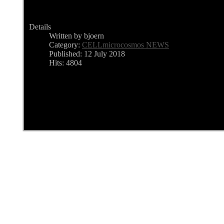
Details
Written by bjoern
Category:
CELLmicrocosmos NEWS
Published: 12 July 2018
Hits: 4804