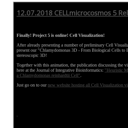
12.07.2018 CELLmicrocosmos 5 Re
Finally! Project 5 is online! Cell Visualization!
After already presenting a number of preliminary Cell Visualiz
present our "Chlamydomonas 3D - From Biological Cells to B
stereoscopic 3D!
Together with this animation, the publication discussing the vi
here at the Journal of Integrative Bioinformatics:
"Heuristic M
a Chlamydomonas reinhardtii Cell"
.
Just go on to our
new website hosting all Cell Visualization v