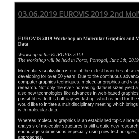
03.06.2019 EUROVIS 2019 2nd Mo
EUROVIS 2019 Workshop on Molecular Graphics and Vis
Data
Workshop at the EUROVIS 2019
The workshop will be held in Porto, Portogal, June 3th, 2019
Molecular visualization is one of the oldest branches of scien
developing for over 50 years. Due to the continuous advance
computer graphics techniques, molecular graphics and visualiz
research. Not only the ever-increasing dataset sizes yield a 
also new technologies like advances in web-based graphics 
possibilities. In this half-day workshop, which is held for th
would like to initiate a multidisciplinary meeting which bring
with molecular data.
Whereas molecular graphics is an established topic since ma
analysis of molecular structures is still a quite new research f
encourage submissions especially using new technologies, s
approaches.