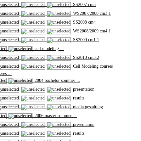
SS2007 cm3
WS2007/2008 cm3.1
SS2008 cm4
WS2008/2009 cm4.1
SS2009 cm1.1
cell modeling ...
SS2010 cm3.2
Cell Modeling courses
ses ...
2004 bachelor sommer ...
presentation
results
media gestaltung
2006 master sommer ...
presentation
results