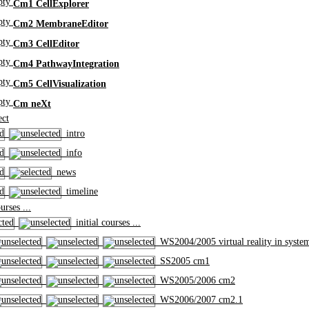
Cm1 CellExplorer
Cm2 MembraneEditor
Cm3 CellEditor
Cm4 PathwayIntegration
Cm5 CellVisualization
Cm neXt
ct
intro
info
news
timeline
rses ...
initial courses ...
WS2004/2005 virtual reality in syste
SS2005 cm1
WS2005/2006 cm2
WS2006/2007 cm2.1