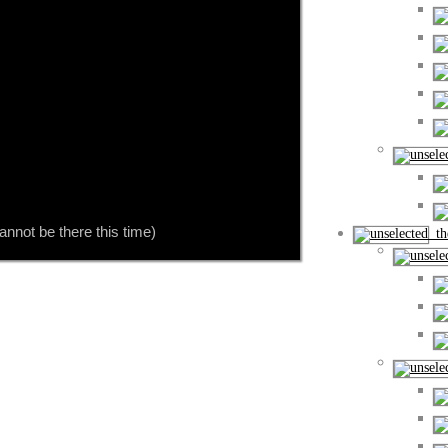
nnot be there this time)
the