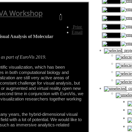
lVA Workshop
Print
Email
ual Analysis of Molecular
proje
 as part of EuroVis 2019.
tific visualization, which has been 
s in both computational biology and 
ation are still very active areas of 
constant challenge for visual analysis, but 
or augmented and virtual reality open new 
cou
e second time in conjunction with EuroVis, we 
s visualization researchers together working 
ny years, the hybrid-dimensional visual 
ield with a lot of potential. We would like to 
uch as immersive analytics-related 