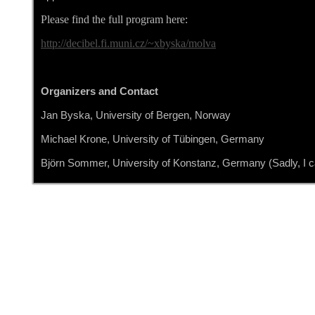
Please find the full program here:
http://decibel.fi.muni.cz/~xbyska/molva
Organizers and Contact
Jan Byska, University of Bergen, Norway
Michael Krone, University of Tübingen, Germany
Björn Sommer, University of Konstanz, Germany (Sadly, I ca
Details
Written by bjoern
Category:
CELLmicrocosmos NEWS
Published: 01 May 2019
Hits: 4184