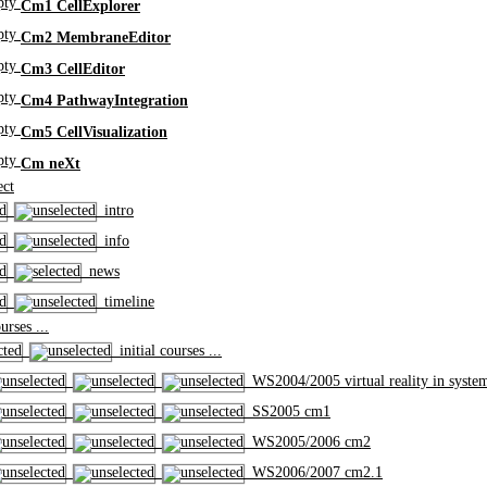
Cm1 CellExplorer
Cm2 MembraneEditor
Cm3 CellEditor
Cm4 PathwayIntegration
Cm5 CellVisualization
Cm neXt
ct
intro
info
news
timeline
rses ...
initial courses ...
WS2004/2005 virtual reality in syste
SS2005 cm1
WS2005/2006 cm2
WS2006/2007 cm2.1