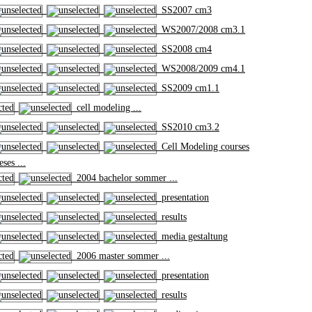
SS2007 cm3
WS2007/2008 cm3.1
SS2008 cm4
WS2008/2009 cm4.1
SS2009 cm1.1
cell modeling ...
SS2010 cm3.2
Cell Modeling courses
ses ...
2004 bachelor sommer ...
presentation
results
media gestaltung
2006 master sommer ...
presentation
results