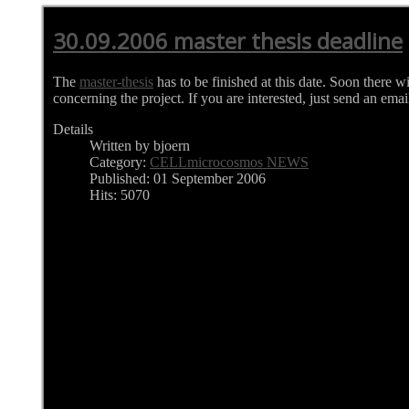
30.09.2006 master thesis deadline
The
master-thesis
has to be finished at this date. Soon there w
concerning the project. If you are interested, just send an emai
Details
Written by bjoern
Category:
CELLmicrocosmos NEWS
Published: 01 September 2006
Hits: 5070