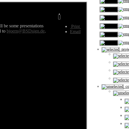
ill be some presentations
Print
l to
bjoern@BSDsign.de
.
Email
proje
cou