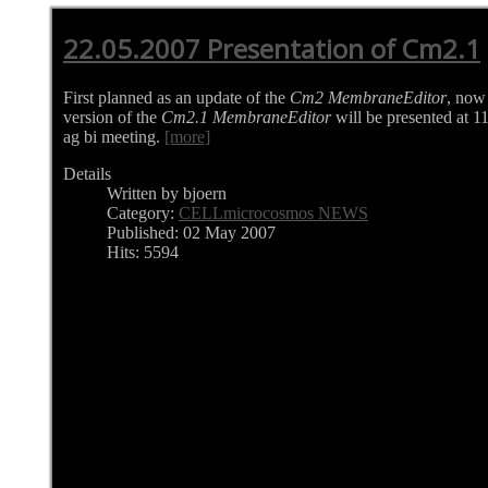
22.05.2007 Presentation of Cm2.1
First planned as an update of the
Cm2 MembraneEditor
, now
version of the
Cm2.1 MembraneEditor
will be presented at 1
ag bi meeting.
[more]
Details
Written by bjoern
Category:
CELLmicrocosmos NEWS
Published: 02 May 2007
Hits: 5594